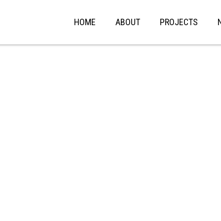
HOME
ABOUT
PROJECTS