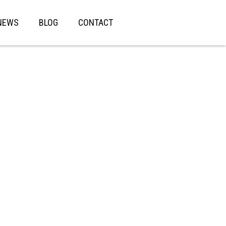
NEWS
BLOG
CONTACT