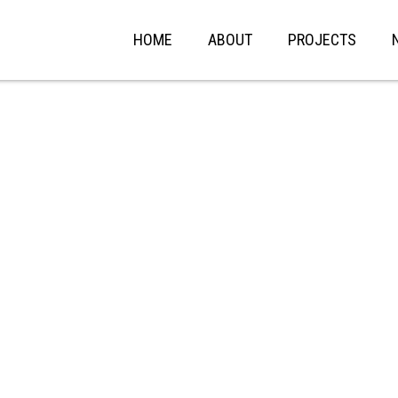
HOME
ABOUT
PROJECTS