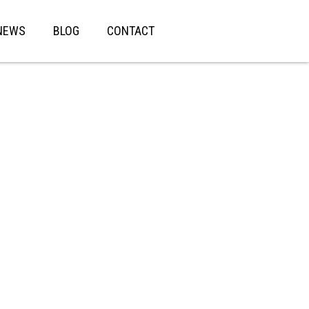
NEWS
BLOG
CONTACT